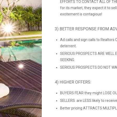
EFFORTS TO CONTACT ALL OF THEIR
for its market, they expect it to se
excitement is contagious!
3) BETTER RESPONSE FROM ADV
Ad calls and sign calls to Realtors
deterrent.
SERIOUS PROSPECTS ARE WELL E
SEEKING.
SERIOUS PROSPECTS DO NOT WAS
4) HIGHER OFFERS:
BUYERS FEAR they might LOSE OUT
SELLERS are LESS likely to recei
Better pricing ATTRACTS MULTIPLE