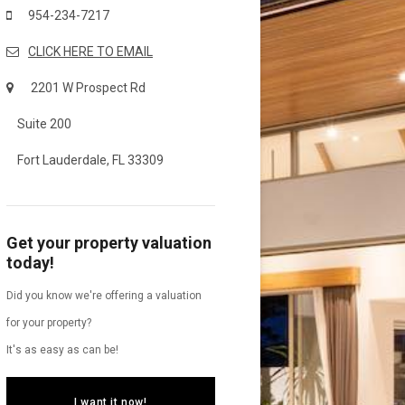
954-234-7217
CLICK HERE TO EMAIL
2201 W Prospect Rd
Suite 200
Fort Lauderdale, FL 33309
Get your property valuation
today!
Did you know we're offering a valuation
for your property?
It's as easy as can be!
I want it now!