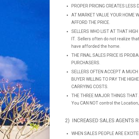
PROPER PRICING CREATES LESS 
AT MARKET VALUE YOUR HOME W
AFFORD THE PRICE.
SELLERS WHO LIST AT THAT HIGH
IT. Sellers often do not realize t
have afforded the home.
THE FINAL SALES PRICE IS PROB
PURCHASERS.
SELLERS OFTEN ACCEPT A MUCH 
BUYER WILLING TO PAY THE HIGH
CARRYING COSTS.
THE THREE MAJOR THINGS THAT A
You CAN NOT control the Location,
2) INCREASED SALES AGENTS 
WHEN SALES PEOPLE ARE EXCITE