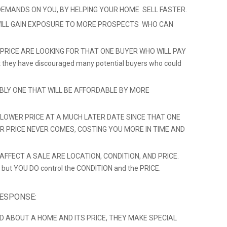
DEMANDS ON YOU, BY HELPING YOUR HOME SELL FASTER.
ILL GAIN EXPOSURE TO MORE PROSPECTS WHO CAN
 PRICE ARE LOOKING FOR THAT ONE BUYER WHO WILL PAY
hat they have discouraged many potential buyers who could
ABLY ONE THAT WILL BE AFFORDABLE BY MORE
LOWER PRICE AT A MUCH LATER DATE SINCE THAT ONE
ER PRICE NEVER COMES, COSTING YOU MORE IN TIME AND
FFECT A SALE ARE LOCATION, CONDITION, AND PRICE.
 but YOU DO control the CONDITION and the PRICE.
RESPONSE:
D ABOUT A HOME AND ITS PRICE, THEY MAKE SPECIAL