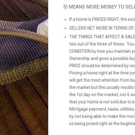
5) MEANS MORE MONEY TO SEL
If a home is PRICED RIGHT, the ex
SELLERS NET MORE IN TERMS OF
THE THINGS THAT AFFECT A SALE
two out of the three of these. Yo
CONDITION by how you maintain yo
Ownership and gives a possible bu
PRICE should be determined by re
Pricing a home right at the time you
will get the most attention from b
the market but this usually resul
the 1st day on the market, not 6 w
that your home is not sold due to 
Mortgage payment, taxes, utilities
by not being able to make the mov
so being priced right at the beginni