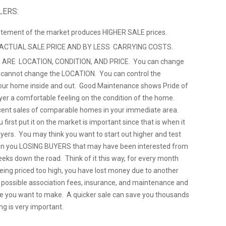
LERS:
citement of the market produces HIGHER SALE prices.
 ACTUAL SALE PRICE AND BY LESS CARRYING COSTS.
 ARE LOCATION, CONDITION, AND PRICE. You can change
u cannot change the LOCATION. You can control the
ur home inside and out. Good Maintenance shows Pride of
yer a comfortable feeling on the condition of the home.
cent sales of comparable homes in your immediate area.
 first put it on the market is important since that is when it
uyers. You may think you want to start out higher and test
ts in you LOSING BUYERS that may have been interested from
eeks down the road. Think of it this way, for every month
being priced too high, you have lost money due to another
, possible association fees, insurance, and maintenance and
e you want to make. A quicker sale can save you thousands
ng is very important.