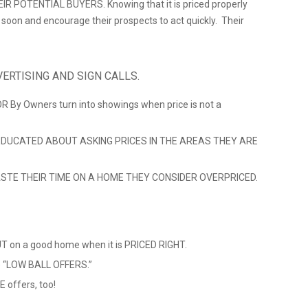
 POTENTIAL BUYERS. Knowing that it is priced properly
ll soon and encourage their prospects to act quickly. Their
ERTISING AND SIGN CALLS.
 OR By Owners turn into showings when price is not a
DUCATED ABOUT ASKING PRICES IN THE AREAS THEY ARE
TE THEIR TIME ON A HOME THEY CONSIDER OVERPRICED.
 on a good home when it is PRICED RIGHT.
ve “LOW BALL OFFERS.”
 offers, too!