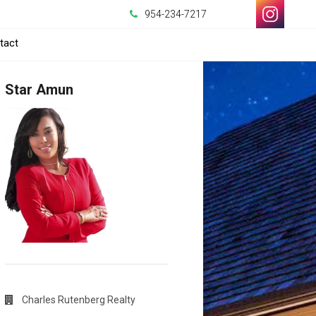
954-234-7217
-
tact
Opens
Star Amun
in
a
New
Window
Charles Rutenberg Realty