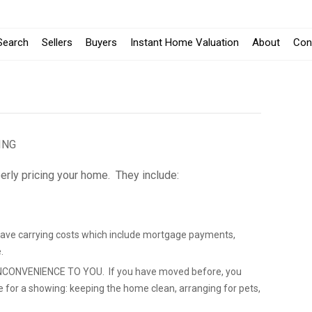
Search
Sellers
Buyers
Instant Home Valuation
About
Con
ING
erly pricing your home. They include:
save carrying costs which include mortgage payments,
.
CONVENIENCE TO YOU. If you have moved before, you
e for a showing: keeping the home clean, arranging for pets,