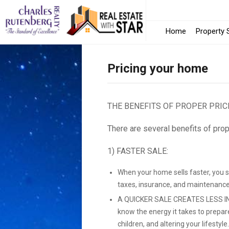
Home
Property 
Pricing your home
THE BENEFITS OF PROPER PRIC
There are several benefits of prop
1) FASTER SALE:
When your home sells faster, you 
taxes, insurance, and maintenance
A QUICKER SALE CREATES LESS IN
know the energy it takes to prepar
children, and altering your lifestyle.