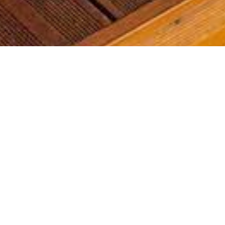
Most common searches
The most common searches we see, check them out, you might
find something you're interested in!
Golf Course Condos
Waterfront Condos
Golf Course Homes