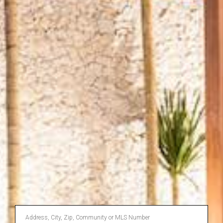
Enter