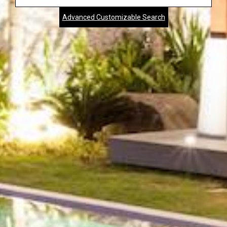
Address,
Advanced Customizable Search
City,
Zip,
Community
or
MLS
Number