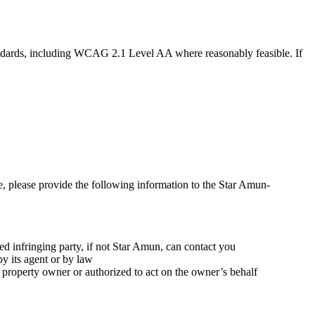
tandards, including WCAG 2.1 Level AA where reasonably feasible. If
e, please provide the following information to the Star Amun-
d infringing party, if not Star Amun, can contact you
by its agent or by law
al property owner or authorized to act on the owner’s behalf