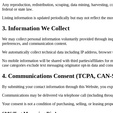
Any reproduction, redistribution, scraping, data mining, harvesting, co
federal or state law.
Listing information is updated periodically but may not reflect the mo
3. Information We Collect
We may collect personal information voluntarily provided through inqu
preferences, and communication content.
We automatically collect technical data including IP address, browser t
No mobile information will be shared with third parties/affiliates for 
case categories exclude text messaging originator opt-in data and conse
4. Communications Consent (TCPA, CA
By submitting your contact information through this Website, you expr
Communications may be delivered via telephone call (including throu
Your consent is not a condition of purchasing, selling, or leasing prop