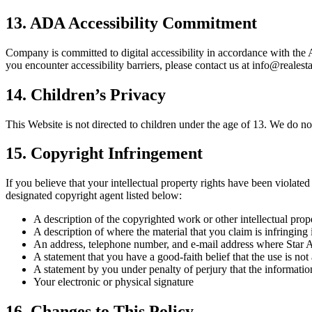
13. ADA Accessibility Commitment
Company is committed to digital accessibility in accordance with the
you encounter accessibility barriers, please contact us at info@reale
14. Children’s Privacy
This Website is not directed to children under the age of 13. We do n
15. Copyright Infringement
If you believe that your intellectual property rights have been viola
designated copyright agent listed below:
A description of the copyrighted work or other intellectual prop
A description of where the material that you claim is infringing 
An address, telephone number, and e-mail address where Star Am
A statement that you have a good-faith belief that the use is not
A statement by you under penalty of perjury that the information
Your electronic or physical signature
16. Changes to This Policy