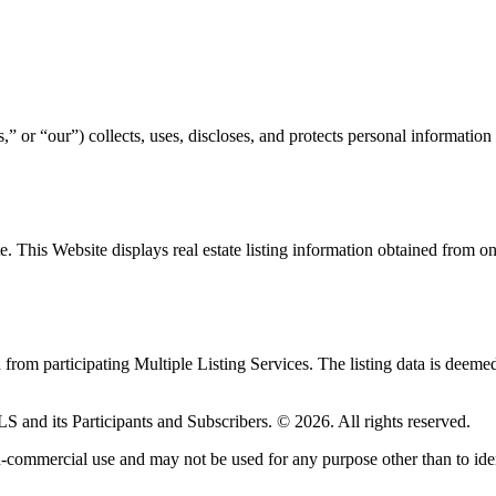
or “our”) collects, uses, discloses, and protects personal information
ite. This Website displays real estate listing information obtained fro
d from participating Multiple Listing Services. The listing data is deeme
LS and its Participants and Subscribers. © 2026. All rights reserved.
-commercial use and may not be used for any purpose other than to iden