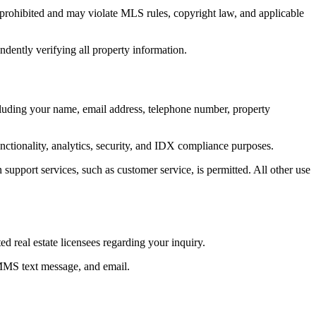
ly prohibited and may violate MLS rules, copyright law, and applicable
ndently verifying all property information.
ncluding your name, email address, telephone number, property
unctionality, analytics, security, and IDX compliance purposes.
 support services, such as customer service, is permitted. All other use
 real estate licensees regarding your inquiry.
 MMS text message, and email.