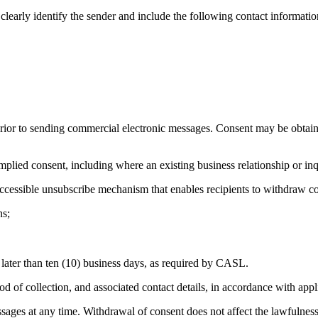
arly identify the sender and include the following contact informatio
r to sending commercial electronic messages. Consent may be obtained
ed consent, including where an existing business relationship or inquiry
accessible unsubscribe mechanism that enables recipients to withdraw c
ns;
later than ten (10) business days, as required by CASL.
 of collection, and associated contact details, in accordance with appl
ges at any time. Withdrawal of consent does not affect the lawfulness