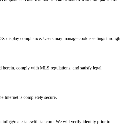
t IDX display compliance. Users may manage cookie settings through
ed herein, comply with MLS regulations, and satisfy legal
e Internet is completely secure.
to info@realestatewithstar.com. We will verify identity prior to