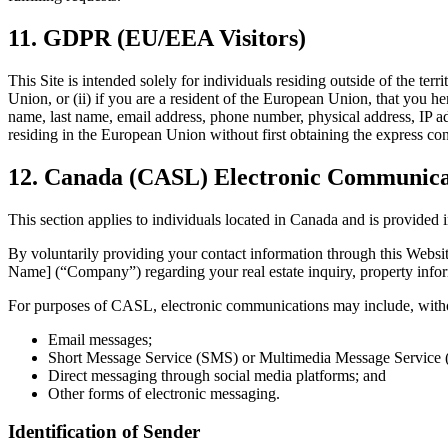
11. GDPR (EU/EEA Visitors)
This Site is intended solely for individuals residing outside of the te
Union, or (ii) if you are a resident of the European Union, that you he
name, last name, email address, phone number, physical address, IP add
residing in the European Union without first obtaining the express con
12. Canada (CASL) Electronic Communicat
This section applies to individuals located in Canada and is provid
By voluntarily providing your contact information through this Websi
Name] (“Company”) regarding your real estate inquiry, property inform
For purposes of CASL, electronic communications may include, withou
Email messages;
Short Message Service (SMS) or Multimedia Message Service
Direct messaging through social media platforms; and
Other forms of electronic messaging.
Identification of Sender