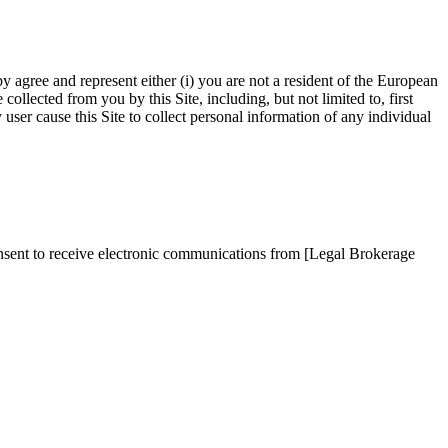
by agree and represent either (i) you are not a resident of the European
llected from you by this Site, including, but not limited to, first
ser cause this Site to collect personal information of any individual
onsent to receive electronic communications from [Legal Brokerage