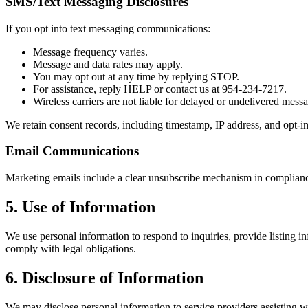
SMS/Text Messaging Disclosures
If you opt into text messaging communications:
Message frequency varies.
Message and data rates may apply.
You may opt out at any time by replying STOP.
For assistance, reply HELP or contact us at 954-234-7217.
Wireless carriers are not liable for delayed or undelivered mess
We retain consent records, including timestamp, IP address, and opt-
Email Communications
Marketing emails include a clear unsubscribe mechanism in complianc
5. Use of Information
We use personal information to respond to inquiries, provide listing
comply with legal obligations.
6. Disclosure of Information
We may disclose personal information to service providers assisting wit