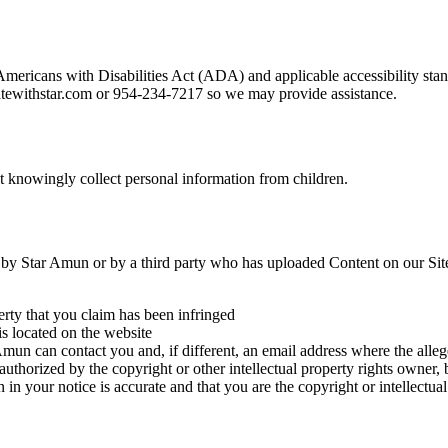
 Americans with Disabilities Act (ADA) and applicable accessibility s
statewithstar.com or 954-234-7217 so we may provide assistance.
ot knowingly collect personal information from children.
ted by Star Amun or by a third party who has uploaded Content on our Sit
erty that you claim has been infringed
is located on the website
un can contact you and, if different, an email address where the allege
 authorized by the copyright or other intellectual property rights owner, 
 in your notice is accurate and that you are the copyright or intellectu