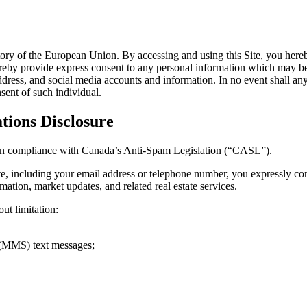
rritory of the European Union. By accessing and using this Site, you here
reby provide express consent to any personal information which may be co
ress, and social media accounts and information. In no event shall any u
sent of such individual.
ions Disclosure
ed in compliance with Canada’s Anti-Spam Legislation (“CASL”).
te, including your email address or telephone number, you expressly c
ation, market updates, and related real estate services.
t limitation:
 (MMS) text messages;