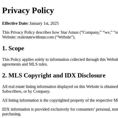
Privacy Policy
Effective Date:
January 1st, 2025
This Privacy Policy describes how Star Amun (“Company,” “we,” “us,” 
Website: realestatewithstar.com (“Website”).
1. Scope
This Policy applies solely to information collected through this Webs
agreements and MLS rules.
2. MLS Copyright and IDX Disclosure
All real estate listing information displayed on this Website is obtaine
Subscribers, or by Company.
All listing information is the copyrighted property of the respective M
IDX information is provided exclusively for consumers’ personal, non
purchasing.