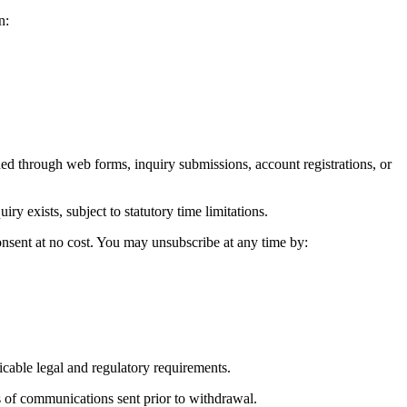
n:
 through web forms, inquiry submissions, account registrations, or
 exists, subject to statutory time limitations.
onsent at no cost. You may unsubscribe at any time by:
icable legal and regulatory requirements.
 of communications sent prior to withdrawal.