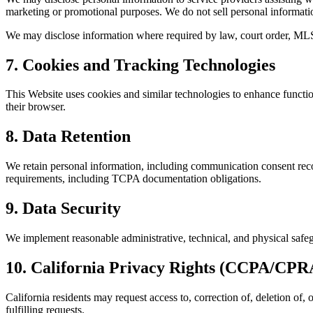
marketing or promotional purposes. We do not sell personal informati
We may disclose information where required by law, court order, MLS
7. Cookies and Tracking Technologies
This Website uses cookies and similar technologies to enhance functi
their browser.
8. Data Retention
We retain personal information, including communication consent recor
requirements, including TCPA documentation obligations.
9. Data Security
We implement reasonable administrative, technical, and physical safeg
10. California Privacy Rights (CCPA/CPR
California residents may request access to, correction of, deletion of,
fulfilling requests.