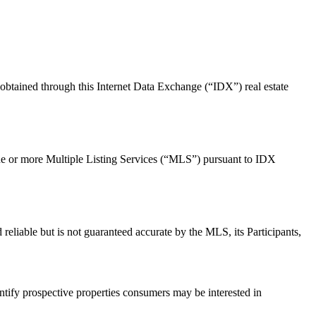
 obtained through this Internet Data Exchange (“IDX”) real estate
m one or more Multiple Listing Services (“MLS”) pursuant to IDX
d reliable but is not guaranteed accurate by the MLS, its Participants,
tify prospective properties consumers may be interested in