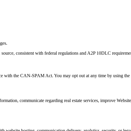
ages.
in source, consistent with federal regulations and A2P 10DLC requireme
e with the CAN-SPAM Act. You may opt out at any time by using the un
 information, communicate regarding real estate services, improve Webs
h website hosting, communication delivery, analytics, security, or legal