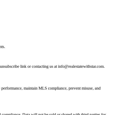
nts.
subscribe link or contacting us at info@realestatewithstar.com.
ite performance, maintain MLS compliance, prevent misuse, and
 compliance. Data will not be sold or shared with third parties for