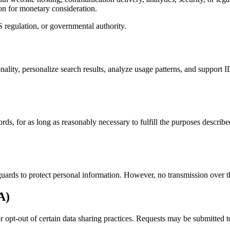
on for monetary consideration.
 regulation, or governmental authority.
onality, personalize search results, analyze usage patterns, and suppor
ds, for as long as reasonably necessary to fulfill the purposes describ
uards to protect personal information. However, no transmission over th
A)
 or opt-out of certain data sharing practices. Requests may be submitted 