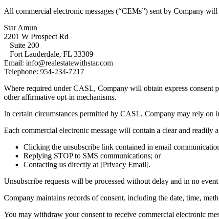
All commercial electronic messages (“CEMs”) sent by Company will cle
Star Amun
2201 W Prospect Rd
Suite 200
Fort Lauderdale, FL 33309
Email: info@realestatewithstar.com
Telephone: 954-234-7217
Where required under CASL, Company will obtain express consent prio
other affirmative opt-in mechanisms.
In certain circumstances permitted by CASL, Company may rely on impli
Each commercial electronic message will contain a clear and readily 
Clicking the unsubscribe link contained in email communicatio
Replying STOP to SMS communications; or
Contacting us directly at [Privacy Email].
Unsubscribe requests will be processed without delay and in no event 
Company maintains records of consent, including the date, time, method
You may withdraw your consent to receive commercial electronic messa