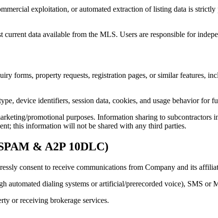
mmercial exploitation, or automated extraction of listing data is strict
st current data available from the MLS. Users are responsible for indepe
iry forms, property requests, registration pages, or similar features, i
ype, device identifiers, session data, cookies, and usage behavior for f
marketing/promotional purposes. Information sharing to subcontractors in
nt; this information will not be shared with any third parties.
N-SPAM & A2P 10DLC)
essly consent to receive communications from Company and its affiliated
gh automated dialing systems or artificial/prerecorded voice), SMS or
erty or receiving brokerage services.