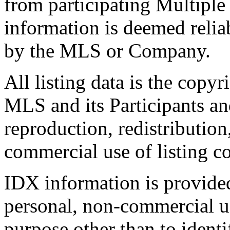
from participating Multiple
information is deemed relia
by the MLS or Company.
All listing data is the copyr
MLS and its Participants a
reproduction, redistribution
commercial use of listing con
IDX information is provide
personal, non-commercial u
purpose other than to identi