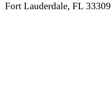
Fort Lauderdale, FL 33309