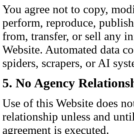
You agree not to copy, modif
perform, reproduce, publish,
from, transfer, or sell any 
Website. Automated data col
spiders, scrapers, or AI syst
5. No Agency Relations
Use of this Website does not
relationship unless and unti
agreement is executed.