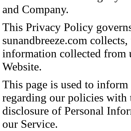
and Company.
This Privacy Policy govern
sunandbreeze.com collects, 
information collected from u
Website.
This page is used to inform 
regarding our policies with 
disclosure of Personal Info
our Service.