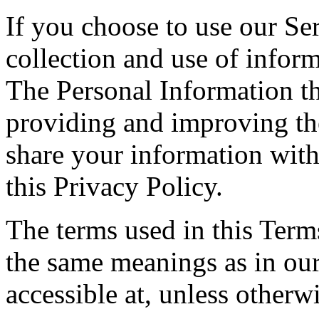
If you choose to use our Ser
collection and use of inform
The Personal Information th
providing and improving the
share your information with
this Privacy Policy.
The terms used in this Ter
the same meanings as in ou
accessible at, unless otherw