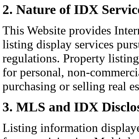
2. Nature of IDX Servic
This Website provides Inte
listing display services pu
regulations. Property listin
for personal, non-commercia
purchasing or selling real es
3. MLS and IDX Disclo
Listing information display