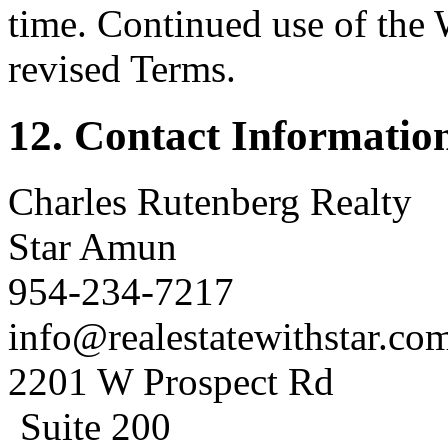
time. Continued use of the 
revised Terms.
12. Contact Informatio
Charles Rutenberg Realty
Star Amun
954-234-7217
info@realestatewithstar.co
2201 W Prospect Rd
Suite 200