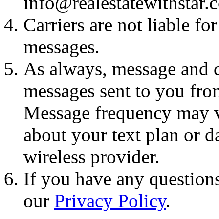
info@realestatewithstar.
Carriers are not liable fo
messages.
As always, message and d
messages sent to you fro
Message frequency may va
about your text plan or da
wireless provider.
If you have any questions
our
Privacy Policy
.