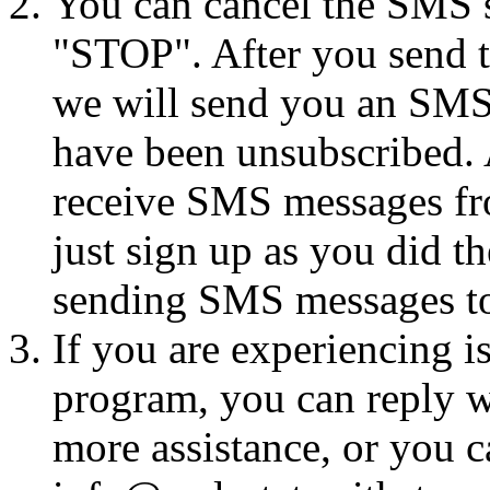
You can cancel the SMS se
"STOP". After you send 
we will send you an SMS
have been unsubscribed. A
receive SMS messages fro
just sign up as you did th
sending SMS messages to
If you are experiencing i
program, you can reply 
more assistance, or you ca