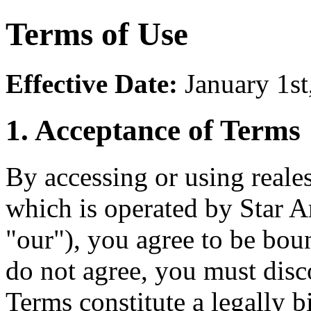
Terms of Use
Effective Date:
January 1st
1. Acceptance of Terms
By accessing or using reale
which is operated by Star 
"our"), you agree to be bou
do not agree, you must dis
Terms constitute a legally