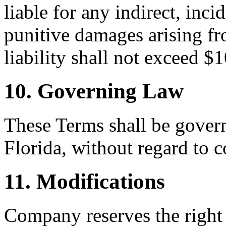
liable for any indirect, inci
punitive damages arising fr
liability shall not exceed $
10. Governing Law
These Terms shall be govern
Florida, without regard to c
11. Modifications
Company reserves the right 