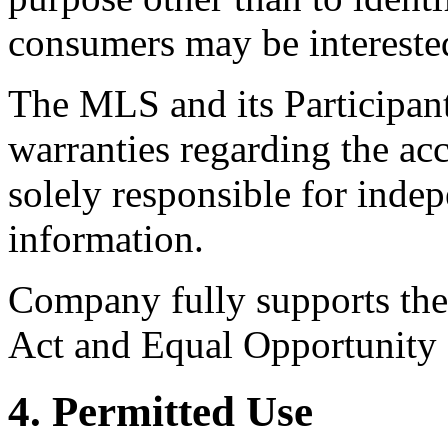
consumers may be intereste
The MLS and its Participant
warranties regarding the acc
solely responsible for indep
information.
Company fully supports the 
Act and Equal Opportunity
4. Permitted Use