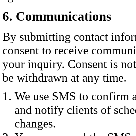
6. Communications
By submitting contact infor
consent to receive commun
your inquiry. Consent is no
be withdrawn at any time.
We use SMS to confirm a
and notify clients of sch
changes.