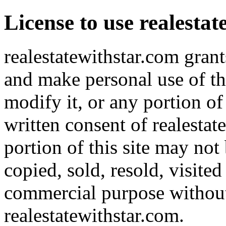
License to use realesta
realestatewithstar.com grant
and make personal use of th
modify it, or any portion of
written consent of realestat
portion of this site may not
copied, sold, resold, visite
commercial purpose without 
realestatewithstar.com.