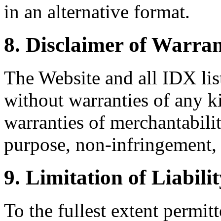
in an alternative format.
8. Disclaimer of Warran
The Website and all IDX list
without warranties of any k
warranties of merchantability
purpose, non-infringement, 
9. Limitation of Liabili
To the fullest extent permi