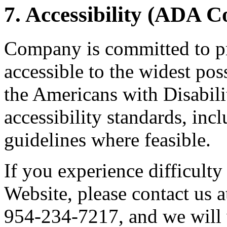
7. Accessibility (ADA 
Company is committed to pr
accessible to the widest po
the Americans with Disabil
accessibility standards, i
guidelines where feasible.
If you experience difficulty
Website, please contact us 
954-234-7217, and we will 